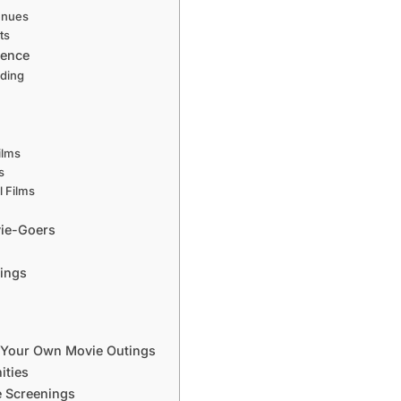
enues
ts
ience
nding
ilms
s
 Films
vie-Goers
nings
 Your Own Movie Outings
ities
e Screenings