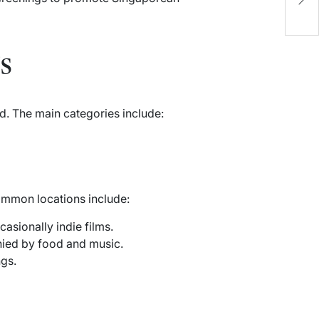
O
s
d. The main categories include:
ommon locations include:
asionally indie films.
nied by food and music.
ngs.