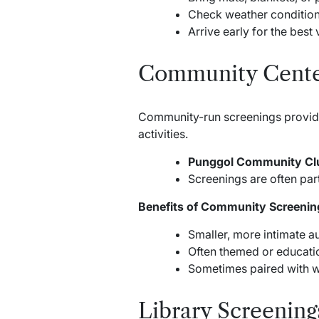
Check weather conditions
Arrive early for the best
Community Cente
Community-run screenings provide 
activities.
Punggol Community Cl
Screenings are often part
Benefits of Community Screenin
Smaller, more intimate a
Often themed or educatio
Sometimes paired with w
Library Screening