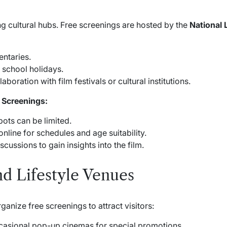
g cultural hubs. Free screenings are hosted by the
National 
ntaries.
 school holidays.
aboration with film festivals or cultural institutions.
 Screenings:
pots can be limited.
nline for schedules and age suitability.
cussions to gain insights into the film.
d Lifestyle Venues
anize free screenings to attract visitors:
asional pop-up cinemas for special promotions.