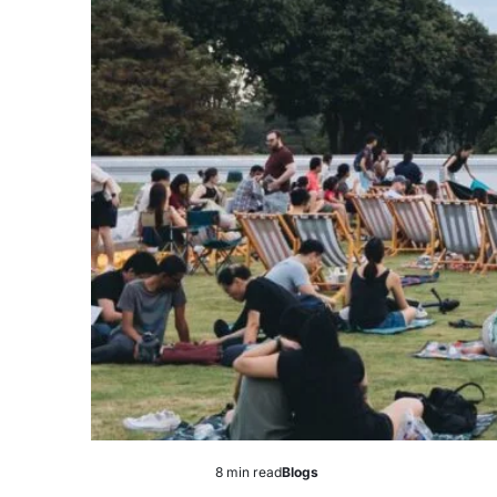
8 min read
Blogs
Estimated
Posted