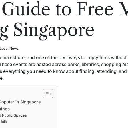
 Guide to Free 
g Singapore
 Local News
ema culture, and one of the best ways to enjoy films without
 These events are hosted across parks, libraries, shopping m
ers everything you need to know about finding, attending, an
e.
Popular in Singapore
nings
d Public Spaces
alls