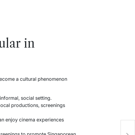
lar in
e become a cultural phenomenon
formal, social setting.
local productions, screenings
can enjoy cinema experiences
U
G
 screenings to promote Singaporean