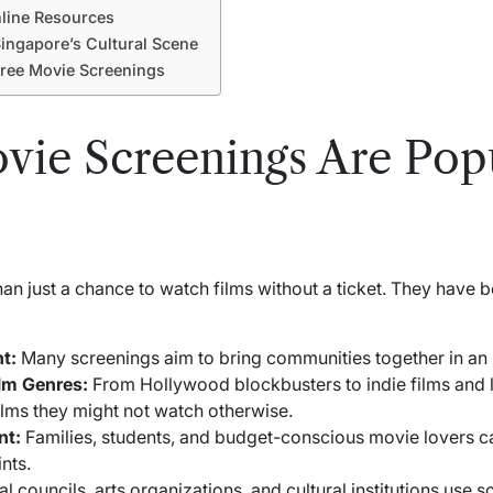
line Resources
ingapore’s Cultural Scene
ree Movie Screenings
ie Screenings Are Popu
an just a chance to watch films without a ticket. They hav
t:
Many screenings aim to bring communities together in an in
ilm Genres:
From Hollywood blockbusters to indie films and 
ilms they might not watch otherwise.
nt:
Families, students, and budget-conscious movie lovers 
nts.
l councils, arts organizations, and cultural institutions use