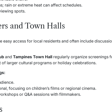
; rain or extreme heat can affect schedules.
 viewing spots.
rs and Town Halls
easy access for local residents and often include discussio
ub
and
Tampines Town Hall
regularly organize screenings fo
 of larger cultural programs or holiday celebrations.
gs:
udience.
nal, focusing on children’s films or regional cinema.
orkshops or Q&A sessions with filmmakers.
s