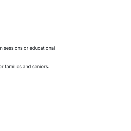
n sessions or educational
r families and seniors.