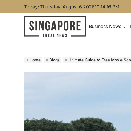
Skip
Today: Thursday, August 6 2026
10
:
14
:
17
PM
to
content
Business News
Singapore Local News
Home
Blogs
Ultimate Guide to Free Movie Sc