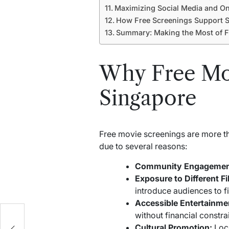
Maximizing Social Media and On
How Free Screenings Support S
Summary: Making the Most of F
Why Free Mov
Singapore
Free movie screenings are more th
due to several reasons:
Community Engagemen
Exposure to Different F
introduce audiences to f
Accessible Entertainme
without financial constrai
t
Cultural Promotion:
Loca