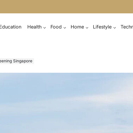
Education
Health
Food
Home
Lifestyle
Tech
reening Singapore