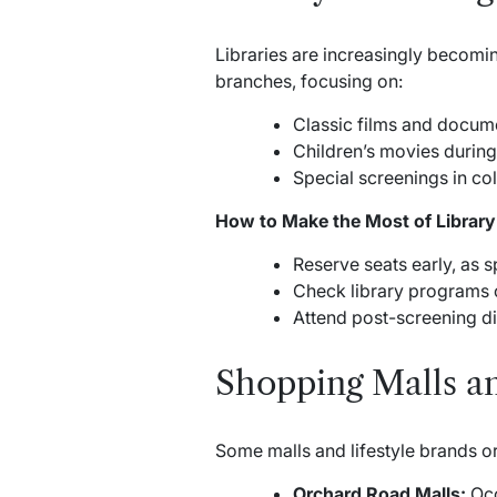
Libraries are increasingly becomin
branches, focusing on:
Classic films and docume
Children’s movies during
Special screenings in coll
How to Make the Most of Library
Reserve seats early, as s
Check library programs o
Attend post-screening dis
Shopping Malls an
Some malls and lifestyle brands org
Orchard Road Malls:
Occ