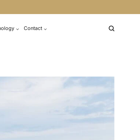
nology
Contact