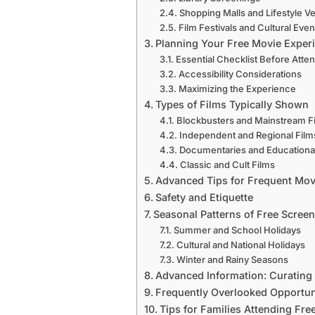
Shopping Malls and Lifestyle V
Film Festivals and Cultural Even
Planning Your Free Movie Exper
Essential Checklist Before Atte
Accessibility Considerations
Maximizing the Experience
Types of Films Typically Shown
Blockbusters and Mainstream F
Independent and Regional Film
Documentaries and Educational
Classic and Cult Films
Advanced Tips for Frequent Mo
Safety and Etiquette
Seasonal Patterns of Free Scree
Summer and School Holidays
Cultural and National Holidays
Winter and Rainy Seasons
Advanced Information: Curating
Frequently Overlooked Opportun
Tips for Families Attending Fre