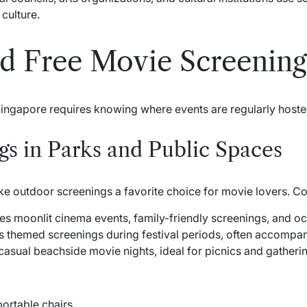
culture.
d Free Movie Screening
Singapore requires knowing where events are regularly hoste
s in Parks and Public Spaces
e outdoor screenings a favorite choice for movie lovers. C
es moonlit cinema events, family-friendly screenings, and occ
 themed screenings during festival periods, often accompa
casual beachside movie nights, ideal for picnics and gatheri
portable chairs.