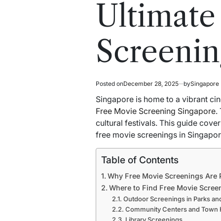
read
in
Ultimate
time
Screenin
Posted on
December 28, 2025
by
Singapore
Singapore is home to a vibrant cin
Free Movie Screening Singapore
.
cultural festivals. This guide cov
free movie screenings in Singapor
Table of Contents
Why Free Movie Screenings Are 
Where to Find Free Movie Scree
Outdoor Screenings in Parks an
Community Centers and Town H
Library Screenings