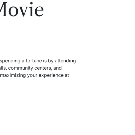
Movie
 spending a fortune is by attending
alls, community centers, and
d maximizing your experience at