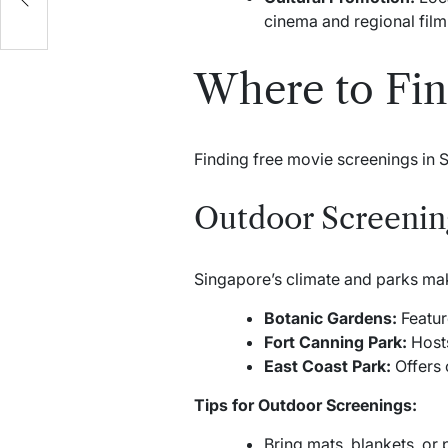
e
cinema and regional film 
Where to Fin
Finding free movie screenings in 
Outdoor Screening
Singapore’s climate and parks mak
Botanic Gardens:
Featur
Fort Canning Park:
Hosts
East Coast Park:
Offers 
Tips for Outdoor Screenings:
Bring mats, blankets, or 