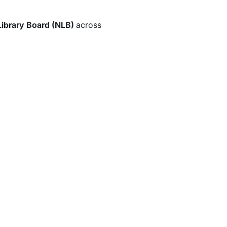
Library Board (NLB)
across