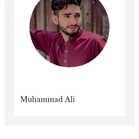
Muhammad Ali