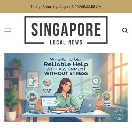
Skip
Today: Saturday, August 8 2026
5
:
33
:
55
AM
to
content
Singapore
Local
News