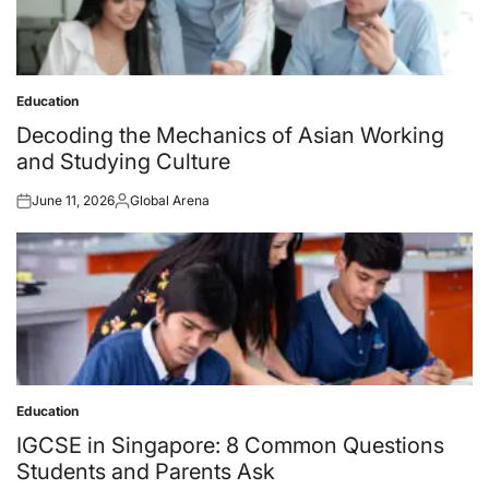
Education
Posted
in
Decoding the Mechanics of Asian Working
and Studying Culture
June 11, 2026
Global Arena
Posted
Posted
on
by
Education
Posted
in
IGCSE in Singapore: 8 Common Questions
Students and Parents Ask