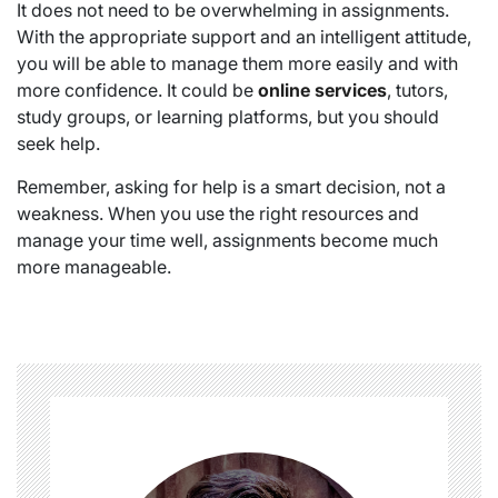
It does not need to be overwhelming in assignments.
With the appropriate support and an intelligent attitude,
you will be able to manage them more easily and with
more confidence. It could be
online services
, tutors,
study groups, or learning platforms, but you should
seek help.
Remember, asking for help is a smart decision, not a
weakness. When you use the right resources and
manage your time well, assignments become much
more manageable.