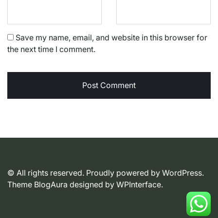
Save my name, email, and website in this browser for
the next time I comment.
© All rights reserved. Proudly powered by WordPress.
Theme BlogAura designed by
WPInterface
.