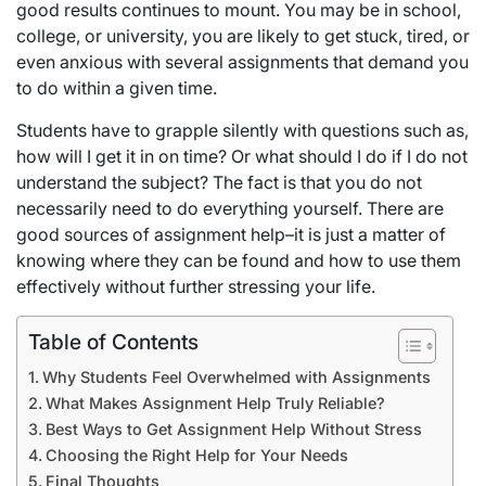
good results continues to mount. You may be in school,
college, or university, you are likely to get stuck, tired, or
even anxious with several assignments that demand you
to do within a given time.
Students have to grapple silently with questions such as,
how will I get it in on time? Or what should I do if I do not
understand the subject? The fact is that you do not
necessarily need to do everything yourself. There are
good sources of assignment help–it is just a matter of
knowing where they can be found and how to use them
effectively without further stressing your life.
Table of Contents
Why Students Feel Overwhelmed with Assignments
What Makes Assignment Help Truly Reliable?
Best Ways to Get Assignment Help Without Stress
Choosing the Right Help for Your Needs
Final Thoughts