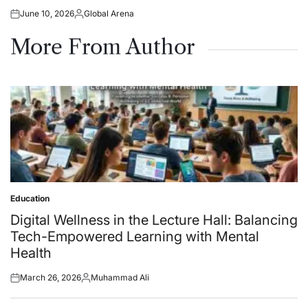
June 10, 2026
Global Arena
Posted
Posted
on
by
More From Author
Education
Posted
in
Digital Wellness in the Lecture Hall: Balancing
Tech-Empowered Learning with Mental
Health
March 26, 2026
Muhammad Ali
Posted
Posted
on
by