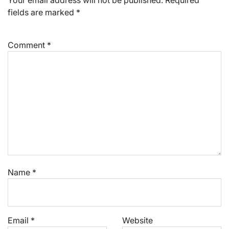
fields are marked
*
Comment
*
Name
*
Email
*
Website