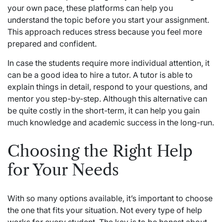
your own pace, these platforms can help you
understand the topic before you start your assignment.
This approach reduces stress because you feel more
prepared and confident.
In case the students require more individual attention, it
can be a good idea to hire a tutor. A tutor is able to
explain things in detail, respond to your questions, and
mentor you step-by-step. Although this alternative can
be quite costly in the short-term, it can help you gain
much knowledge and academic success in the long-run.
Choosing the Right Help
for Your Needs
With so many options available, it’s important to choose
the one that fits your situation. Not every type of help