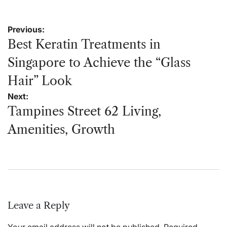
Post
Previous:
navigation
Best Keratin Treatments in
Singapore to Achieve the “Glass
Hair” Look
Next:
Tampines Street 62 Living,
Amenities, Growth
Leave a Reply
Your email address will not be published.
Required