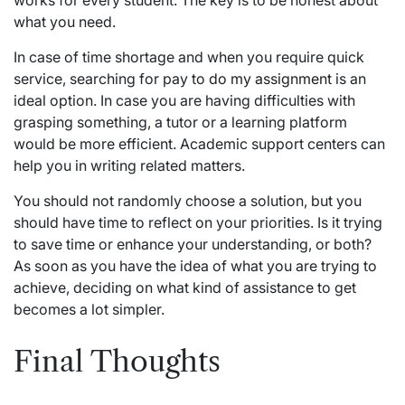
works for every student. The key is to be honest about
what you need.
In case of time shortage and when you require quick
service, searching for pay to
do my assignment
is an
ideal option. In case you are having difficulties with
grasping something, a tutor or a learning platform
would be more efficient. Academic support centers can
help you in writing related matters.
You should not randomly choose a solution, but you
should have time to reflect on your priorities. Is it trying
to save time or enhance your understanding, or both?
As soon as you have the idea of what you are trying to
achieve, deciding on what kind of assistance to get
becomes a lot simpler.
Final Thoughts