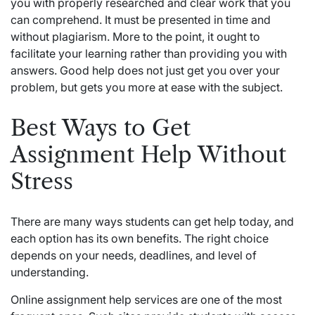
you with properly researched and clear work that you
can comprehend. It must be presented in time and
without plagiarism. More to the point, it ought to
facilitate your learning rather than providing you with
answers. Good help does not just get you over your
problem, but gets you more at ease with the subject.
Best Ways to Get
Assignment Help Without
Stress
There are many ways students can get help today, and
each option has its own benefits. The right choice
depends on your needs, deadlines, and level of
understanding.
Online assignment help services are one of the most