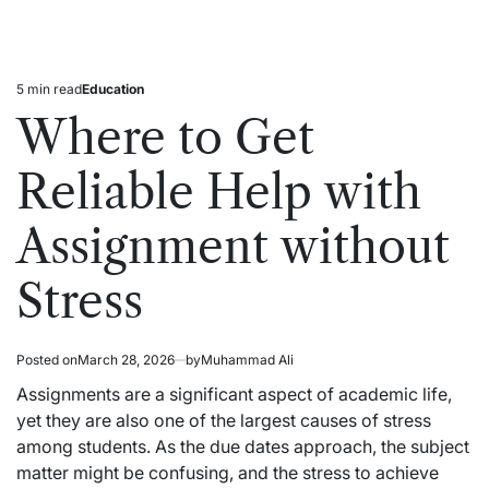
5 min read
Education
Estimated
Posted
read
in
Where to Get
time
Reliable Help with
Assignment without
Stress
Posted on
March 28, 2026
by
Muhammad Ali
Assignments are a significant aspect of academic life,
yet they are also one of the largest causes of stress
among students. As the due dates approach, the subject
matter might be confusing, and the stress to achieve