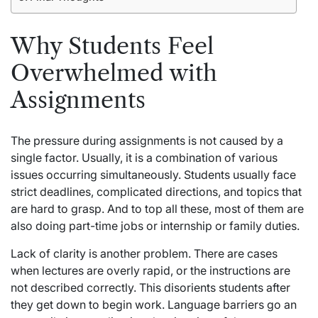
Why Students Feel
Overwhelmed with
Assignments
The pressure during assignments is not caused by a
single factor. Usually, it is a combination of various
issues occurring simultaneously. Students usually face
strict deadlines, complicated directions, and topics that
are hard to grasp. And to top all these, most of them are
also doing part-time jobs or internship or family duties.
Lack of clarity is another problem. There are cases
when lectures are overly rapid, or the instructions are
not described correctly. This disorients students after
they get down to begin work. Language barriers go an