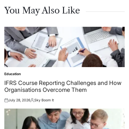
You May Also Like
Education
Posted
in
IFRS Course Reporting Challenges and How
Organisations Overcome Them
July 28, 2026
Sky Boom It
Posted
Posted
on
by