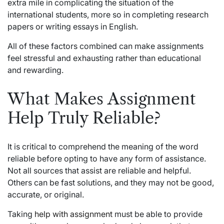
extra mile in complicating the situation of the
international students, more so in completing research
papers or writing essays in English.
All of these factors combined can make assignments
feel stressful and exhausting rather than educational
and rewarding.
What Makes Assignment
Help Truly Reliable?
It is critical to comprehend the meaning of the word
reliable before opting to have any form of assistance.
Not all sources that assist are reliable and helpful.
Others can be fast solutions, and they may not be good,
accurate, or original.
Taking
help with assignment
must be able to provide