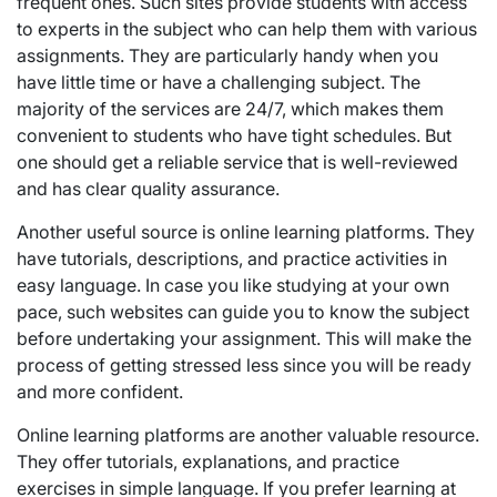
frequent ones. Such sites provide students with access
to experts in the subject who can help them with various
assignments. They are particularly handy when you
have little time or have a challenging subject. The
majority of the services are 24/7, which makes them
convenient to students who have tight schedules. But
one should get a reliable service that is well-reviewed
and has clear quality assurance.
Another useful source is online learning platforms. They
have tutorials, descriptions, and practice activities in
easy language. In case you like studying at your own
pace, such websites can guide you to know the subject
before undertaking your assignment. This will make the
process of getting stressed less since you will be ready
and more confident.
Online learning platforms are another valuable resource.
They offer tutorials, explanations, and practice
exercises in simple language. If you prefer learning at