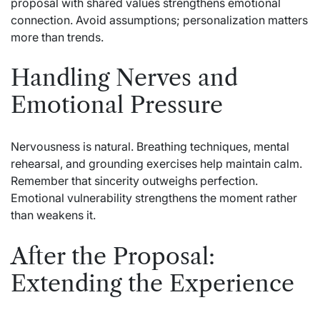
proposal with shared values strengthens emotional
connection. Avoid assumptions; personalization matters
more than trends.
Handling Nerves and
Emotional Pressure
Nervousness is natural. Breathing techniques, mental
rehearsal, and grounding exercises help maintain calm.
Remember that sincerity outweighs perfection.
Emotional vulnerability strengthens the moment rather
than weakens it.
After the Proposal:
Extending the Experience