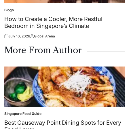
Blogs
Posted
in
How to Create a Cooler, More Restful
Bedroom in Singapore’s Climate
July 10, 2026
Global Arena
Posted
Posted
on
by
More From Author
Singapore Food Guide
Posted
in
Best Causeway Point Dining Spots for Every