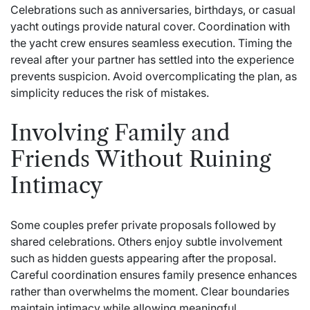
Celebrations such as anniversaries, birthdays, or casual
yacht outings provide natural cover. Coordination with
the yacht crew ensures seamless execution. Timing the
reveal after your partner has settled into the experience
prevents suspicion. Avoid overcomplicating the plan, as
simplicity reduces the risk of mistakes.
Involving Family and
Friends Without Ruining
Intimacy
Some couples prefer private proposals followed by
shared celebrations. Others enjoy subtle involvement
such as hidden guests appearing after the proposal.
Careful coordination ensures family presence enhances
rather than overwhelms the moment. Clear boundaries
maintain intimacy while allowing meaningful