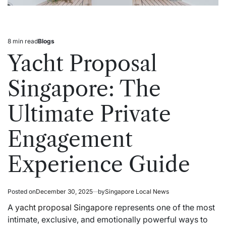
8 min read
Blogs
Estimated
Posted
read
in
Yacht Proposal
time
Singapore: The
Ultimate Private
Engagement
Experience Guide
Posted on
December 30, 2025
by
Singapore Local News
A
yacht proposal Singapore
represents one of the most
intimate, exclusive, and emotionally powerful ways to