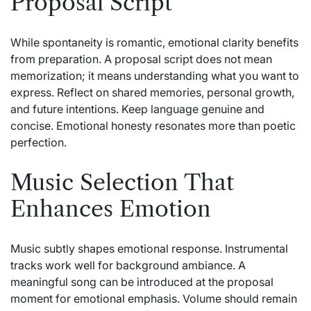
Proposal Script
While spontaneity is romantic, emotional clarity benefits
from preparation. A proposal script does not mean
memorization; it means understanding what you want to
express. Reflect on shared memories, personal growth,
and future intentions. Keep language genuine and
concise. Emotional honesty resonates more than poetic
perfection.
Music Selection That
Enhances Emotion
Music subtly shapes emotional response. Instrumental
tracks work well for background ambiance. A
meaningful song can be introduced at the proposal
moment for emotional emphasis. Volume should remain