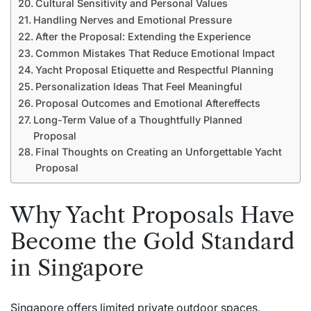
Cultural Sensitivity and Personal Values
Handling Nerves and Emotional Pressure
After the Proposal: Extending the Experience
Common Mistakes That Reduce Emotional Impact
Yacht Proposal Etiquette and Respectful Planning
Personalization Ideas That Feel Meaningful
Proposal Outcomes and Emotional Aftereffects
Long-Term Value of a Thoughtfully Planned
Proposal
Final Thoughts on Creating an Unforgettable Yacht
Proposal
Why Yacht Proposals Have
Become the Gold Standard
in Singapore
Singapore offers limited private outdoor spaces,