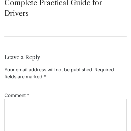
Complete Practical Guide for
Drivers
Leave a Reply
Your email address will not be published.
Required
fields are marked
*
Comment
*