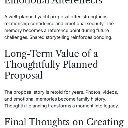
Emotional Aftereffects
A well-planned yacht proposal often strengthens
relationship confidence and emotional security. The
memory becomes a reference point during future
challenges. Shared storytelling reinforces bonding.
Long-Term Value of a
Thoughtfully Planned
Proposal
The proposal story is retold for years. Photos, videos,
and emotional memories become family history.
Thoughtful planning transforms a moment into legacy.
Final Thoughts on Creating