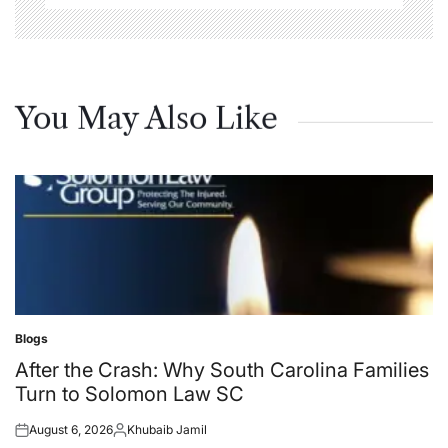
You May Also Like
Blogs
Posted
in
After the Crash: Why South Carolina Families
Turn to Solomon Law SC
August 6, 2026
Khubaib Jamil
Posted
Posted