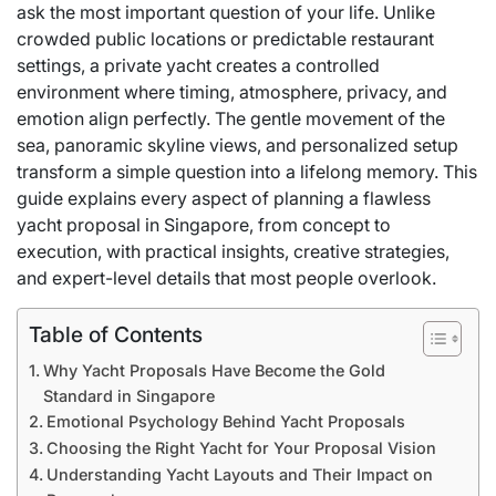
ask the most important question of your life. Unlike
crowded public locations or predictable restaurant
settings, a private yacht creates a controlled
environment where timing, atmosphere, privacy, and
emotion align perfectly. The gentle movement of the
sea, panoramic skyline views, and personalized setup
transform a simple question into a lifelong memory. This
guide explains every aspect of planning a flawless
yacht proposal in Singapore, from concept to
execution, with practical insights, creative strategies,
and expert-level details that most people overlook.
Table of Contents
Why Yacht Proposals Have Become the Gold
Standard in Singapore
Emotional Psychology Behind Yacht Proposals
Choosing the Right Yacht for Your Proposal Vision
Understanding Yacht Layouts and Their Impact on