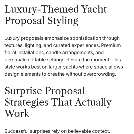
Luxury-Themed Yacht
Proposal Styling
Luxury proposals emphasize sophistication through
textures, lighting, and curated experiences. Premium
floral installations, candle arrangements, and
personalized table settings elevate the moment. This
style works best on larger yachts where space allows
design elements to breathe without overcrowding.
Surprise Proposal
Strategies That Actually
Work
Successful surprises rely on believable context.