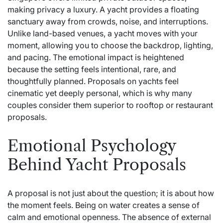
making privacy a luxury. A yacht provides a floating
sanctuary away from crowds, noise, and interruptions.
Unlike land-based venues, a yacht moves with your
moment, allowing you to choose the backdrop, lighting,
and pacing. The emotional impact is heightened
because the setting feels intentional, rare, and
thoughtfully planned. Proposals on yachts feel
cinematic yet deeply personal, which is why many
couples consider them superior to rooftop or restaurant
proposals.
Emotional Psychology
Behind Yacht Proposals
A proposal is not just about the question; it is about how
the moment feels. Being on water creates a sense of
calm and emotional openness. The absence of external