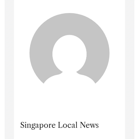
Singapore Local News