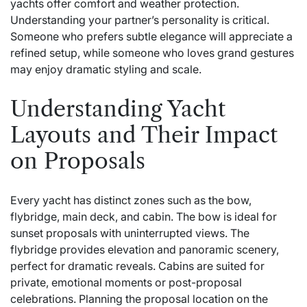
yachts offer comfort and weather protection.
Understanding your partner’s personality is critical.
Someone who prefers subtle elegance will appreciate a
refined setup, while someone who loves grand gestures
may enjoy dramatic styling and scale.
Understanding Yacht
Layouts and Their Impact
on Proposals
Every yacht has distinct zones such as the bow,
flybridge, main deck, and cabin. The bow is ideal for
sunset proposals with uninterrupted views. The
flybridge provides elevation and panoramic scenery,
perfect for dramatic reveals. Cabins are suited for
private, emotional moments or post-proposal
celebrations. Planning the proposal location on the