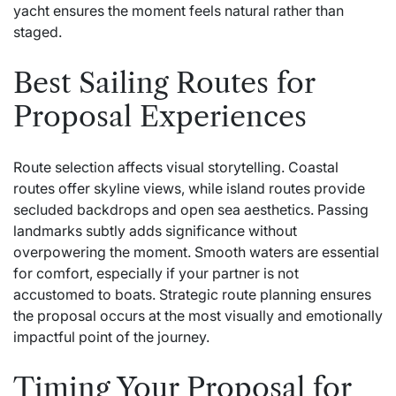
yacht ensures the moment feels natural rather than
staged.
Best Sailing Routes for
Proposal Experiences
Route selection affects visual storytelling. Coastal
routes offer skyline views, while island routes provide
secluded backdrops and open sea aesthetics. Passing
landmarks subtly adds significance without
overpowering the moment. Smooth waters are essential
for comfort, especially if your partner is not
accustomed to boats. Strategic route planning ensures
the proposal occurs at the most visually and emotionally
impactful point of the journey.
Timing Your Proposal for