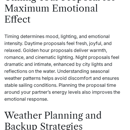
Maximum Emotional
Effect
Timing determines mood, lighting, and emotional
intensity. Daytime proposals feel fresh, joyful, and
relaxed. Golden hour proposals deliver warmth,
romance, and cinematic lighting. Night proposals feel
dramatic and intimate, enhanced by city lights and
reflections on the water. Understanding seasonal
weather patterns helps avoid discomfort and ensures
stable sailing conditions. Planning the proposal time
around your partner’s energy levels also improves the
emotional response.
Weather Planning and
Backup Strategies