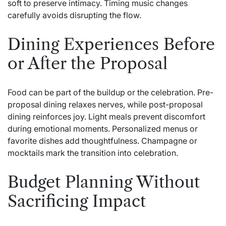
soft to preserve intimacy. Timing music changes
carefully avoids disrupting the flow.
Dining Experiences Before
or After the Proposal
Food can be part of the buildup or the celebration. Pre-
proposal dining relaxes nerves, while post-proposal
dining reinforces joy. Light meals prevent discomfort
during emotional moments. Personalized menus or
favorite dishes add thoughtfulness. Champagne or
mocktails mark the transition into celebration.
Budget Planning Without
Sacrificing Impact