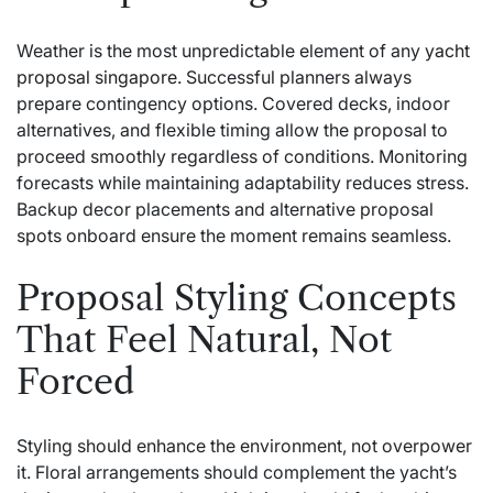
Weather is the most unpredictable element of any
yacht
proposal singapore
. Successful planners always
prepare contingency options. Covered decks, indoor
alternatives, and flexible timing allow the proposal to
proceed smoothly regardless of conditions. Monitoring
forecasts while maintaining adaptability reduces stress.
Backup decor placements and alternative proposal
spots onboard ensure the moment remains seamless.
Proposal Styling Concepts
That Feel Natural, Not
Forced
Styling should enhance the environment, not overpower
it. Floral arrangements should complement the yacht’s