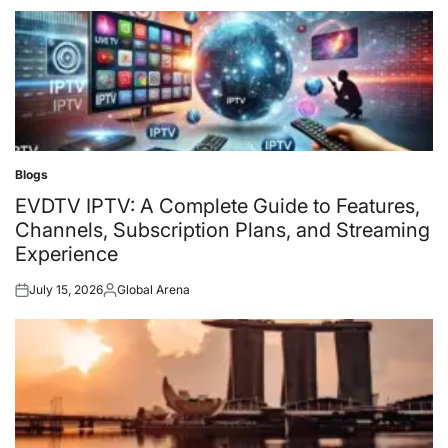
on
by
Blogs
Posted
in
EVDTV IPTV: A Complete Guide to Features,
Channels, Subscription Plans, and Streaming
Experience
July 15, 2026
Global Arena
Posted
Posted
on
by