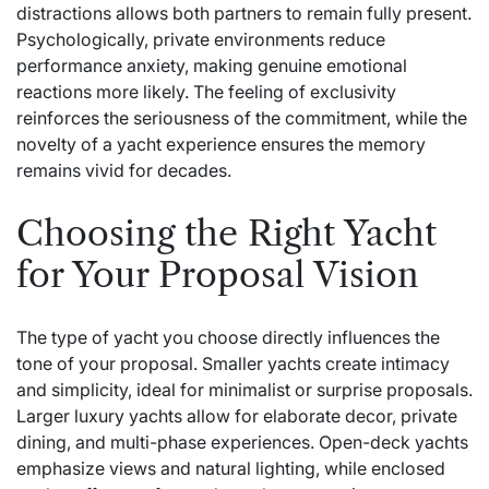
distractions allows both partners to remain fully present.
Psychologically, private environments reduce
performance anxiety, making genuine emotional
reactions more likely. The feeling of exclusivity
reinforces the seriousness of the commitment, while the
novelty of a yacht experience ensures the memory
remains vivid for decades.
Choosing the Right Yacht
for Your Proposal Vision
The type of yacht you choose directly influences the
tone of your proposal. Smaller yachts create intimacy
and simplicity, ideal for minimalist or surprise proposals.
Larger luxury yachts allow for elaborate decor, private
dining, and multi-phase experiences. Open-deck yachts
emphasize views and natural lighting, while enclosed