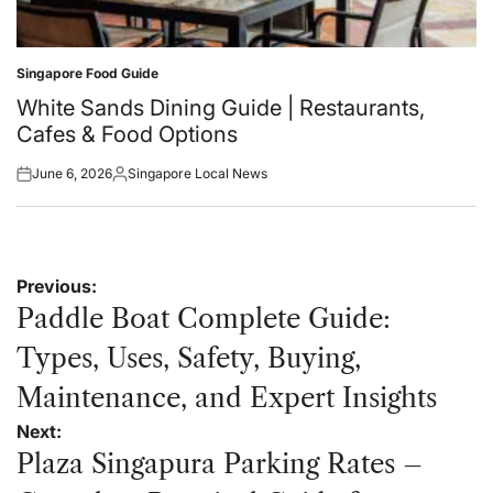
Singapore Food Guide
Posted
in
White Sands Dining Guide | Restaurants,
Cafes & Food Options
June 6, 2026
Singapore Local News
Posted
Posted
on
by
Post
Previous:
navigation
Paddle Boat Complete Guide:
Types, Uses, Safety, Buying,
Maintenance, and Expert Insights
Next:
Plaza Singapura Parking Rates –