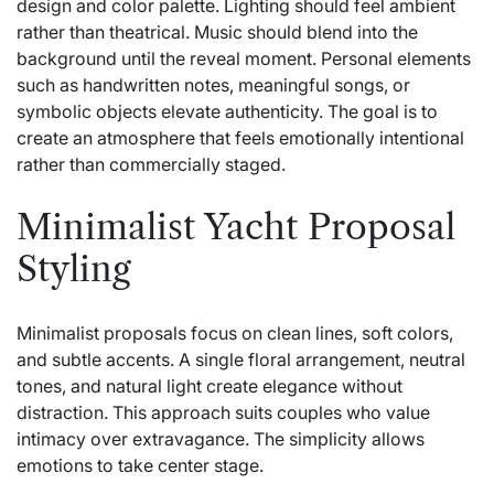
design and color palette. Lighting should feel ambient
rather than theatrical. Music should blend into the
background until the reveal moment. Personal elements
such as handwritten notes, meaningful songs, or
symbolic objects elevate authenticity. The goal is to
create an atmosphere that feels emotionally intentional
rather than commercially staged.
Minimalist Yacht Proposal
Styling
Minimalist proposals focus on clean lines, soft colors,
and subtle accents. A single floral arrangement, neutral
tones, and natural light create elegance without
distraction. This approach suits couples who value
intimacy over extravagance. The simplicity allows
emotions to take center stage.