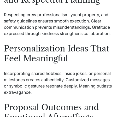
Respecting crew professionalism, yacht property, and
safety guidelines ensures smooth execution. Clear
communication prevents misunderstandings. Gratitude
expressed through kindness strengthens collaboration.
Personalization Ideas That
Feel Meaningful
Incorporating shared hobbies, inside jokes, or personal
milestones creates authenticity. Customized messages
or symbolic gestures resonate deeply. Meaning outlasts
extravagance.
Proposal Outcomes and