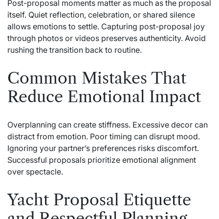
Post-proposal moments matter as much as the proposal
itself. Quiet reflection, celebration, or shared silence
allows emotions to settle. Capturing post-proposal joy
through photos or videos preserves authenticity. Avoid
rushing the transition back to routine.
Common Mistakes That
Reduce Emotional Impact
Overplanning can create stiffness. Excessive decor can
distract from emotion. Poor timing can disrupt mood.
Ignoring your partner’s preferences risks discomfort.
Successful proposals prioritize emotional alignment
over spectacle.
Yacht Proposal Etiquette
and Respectful Planning