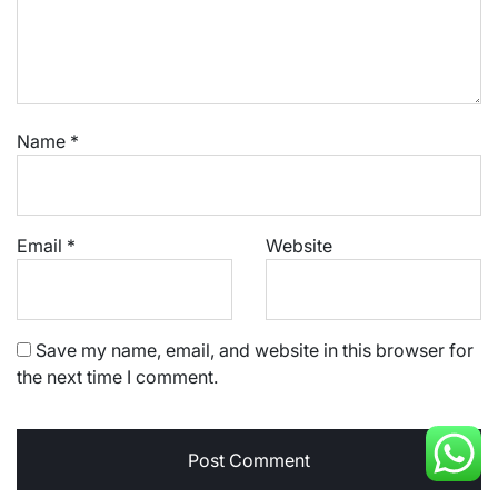
Name
*
Email
*
Website
Save my name, email, and website in this browser for
the next time I comment.