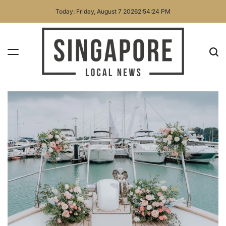
Skip
Today: Friday, August 7 2026
2
:
54
:
26
PM
to
content
Singapore
Local
News