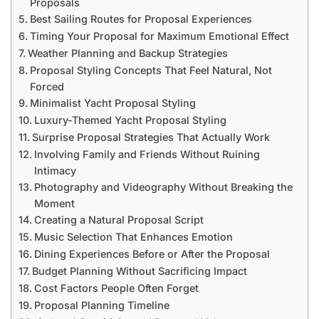
Proposals
Best Sailing Routes for Proposal Experiences
Timing Your Proposal for Maximum Emotional Effect
Weather Planning and Backup Strategies
Proposal Styling Concepts That Feel Natural, Not
Forced
Minimalist Yacht Proposal Styling
Luxury-Themed Yacht Proposal Styling
Surprise Proposal Strategies That Actually Work
Involving Family and Friends Without Ruining
Intimacy
Photography and Videography Without Breaking the
Moment
Creating a Natural Proposal Script
Music Selection That Enhances Emotion
Dining Experiences Before or After the Proposal
Budget Planning Without Sacrificing Impact
Cost Factors People Often Forget
Proposal Planning Timeline