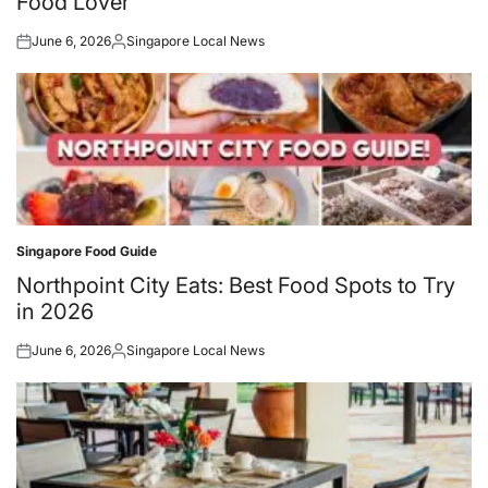
Food Lover
June 6, 2026
Singapore Local News
Posted
Posted
on
by
Singapore Food Guide
Posted
in
Northpoint City Eats: Best Food Spots to Try
in 2026
June 6, 2026
Singapore Local News
Posted
Posted
on
by