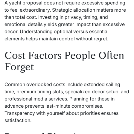
A yacht proposal does not require excessive spending
to feel extraordinary. Strategic allocation matters more
than total cost. Investing in privacy, timing, and
emotional details yields greater impact than excessive
decor. Understanding optional versus essential
elements helps maintain control without regret.
Cost Factors People Often
Forget
Common overlooked costs include extended sailing
time, premium timing slots, specialized decor setup, and
professional media services. Planning for these in
advance prevents last-minute compromises.
Transparency with yourself about priorities ensures
satisfaction.