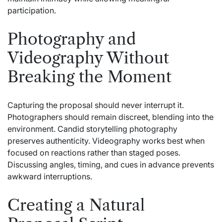
participation.
Photography and
Videography Without
Breaking the Moment
Capturing the proposal should never interrupt it.
Photographers should remain discreet, blending into the
environment. Candid storytelling photography
preserves authenticity. Videography works best when
focused on reactions rather than staged poses.
Discussing angles, timing, and cues in advance prevents
awkward interruptions.
Creating a Natural