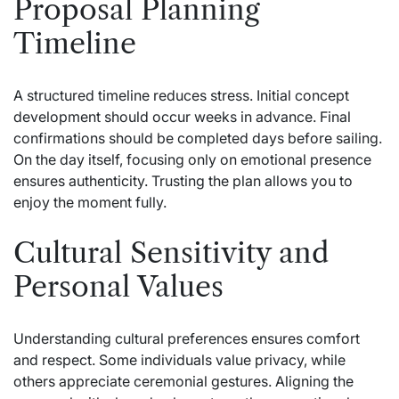
Proposal Planning
Timeline
A structured timeline reduces stress. Initial concept
development should occur weeks in advance. Final
confirmations should be completed days before sailing.
On the day itself, focusing only on emotional presence
ensures authenticity. Trusting the plan allows you to
enjoy the moment fully.
Cultural Sensitivity and
Personal Values
Understanding cultural preferences ensures comfort
and respect. Some individuals value privacy, while
others appreciate ceremonial gestures. Aligning the