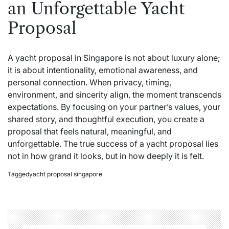
an Unforgettable Yacht
Proposal
A yacht proposal in Singapore is not about luxury alone;
it is about intentionality, emotional awareness, and
personal connection. When privacy, timing,
environment, and sincerity align, the moment transcends
expectations. By focusing on your partner’s values, your
shared story, and thoughtful execution, you create a
proposal that feels natural, meaningful, and
unforgettable. The true success of a yacht proposal lies
not in how grand it looks, but in how deeply it is felt.
Tagged
yacht proposal singapore