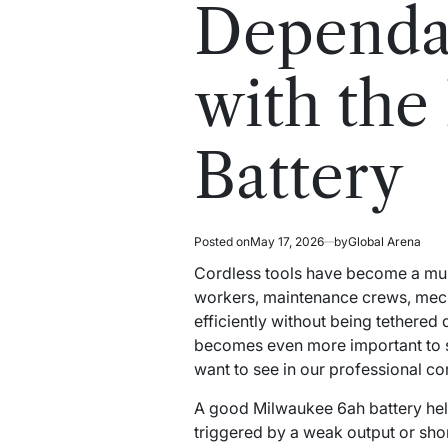
read
in
Dependab
time
with th
Battery
Posted on
May 17, 2026
by
Global Arena
Cordless tools have become a mus
workers, maintenance crews, mechan
efficiently without being tethered
becomes even more important to s
want to see in our professional co
A good Milwaukee 6ah battery hel
triggered by a weak output or sho