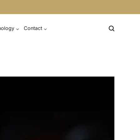
nology
Contact