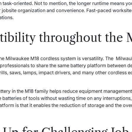
n task-oriented. Not to mention, the longer runtime means yo
er jobsite organization and convenience. Fast-paced worksite
tions.
ibility throughout the 
f the Milwaukee M18 cordless system is versatility. The Milw
g professionals to share the same battery platform between d
lls, saws, lamps, impact drivers, and many other cordless e
ttery in the M18 family helps reduce equipment management
 batteries of tools without wasting time on any interruption
latform is that it enables the reduction of storage and the ove