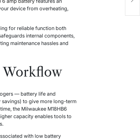
 6 amp battery
features an
A
your device from overheating,
E
L
g for reliable function both
 safeguards internal components,
nating maintenance hassles and
r Workflow
ogers — battery life and
gy savings) to give more long-term
ntime, the Milwaukee M18HB6
gher capacity enables tools to
s.
ssociated with low battery