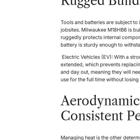
Rugged Build 
Tools and batteries are subject to
jobsites. Milwaukee M18HB6 is bui
ruggedly protects internal comp
battery is sturdy enough to withst
Electric Vehicles (EV): With a stro
extended, which prevents replacin
and day out, meaning they will need
use for the full time without losing 
Aerodynamic
Consistent P
Managing heat is the other determ