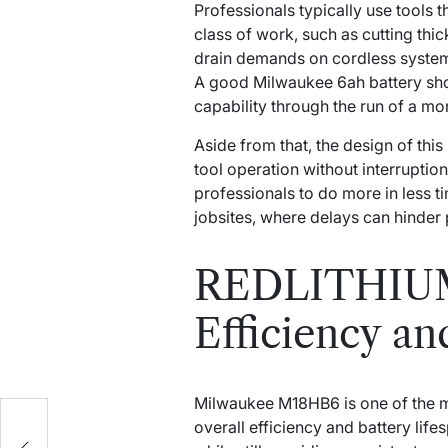
Professionals typically use tools 
class of work, such as cutting thic
drain demands on cordless syste
A good Milwaukee 6ah battery shoul
capability through the run of a mo
Aside from that, the design of this
tool operation without interrupti
professionals to do more in less t
jobsites, where delays can hinder 
REDLITHIUM 
Efficiency an
Milwaukee M18HB6 is one of the m
overall efficiency and battery lif