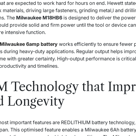
that are expected to work hard for hours on end. Hewett stated
k materials, driving large fasteners, grinding metal,l and dril
ms. The
Milwaukee M18HB6
is designed to deliver the power 
d provide solid and firm power until the tool or device can 
re intensive function.
Milwaukee 6amp battery
works efficiently to ensure fewer
ons during heavy-duty applications. Regular output helps imp
ime with greater certainty. High-output performance is critica
productivity and timelines.
Technology that Impr
d Longevity
ost important features are REDLITHIUM battery technology, 
espan. This optimised feature enables a Milwaukee 6Ah batter