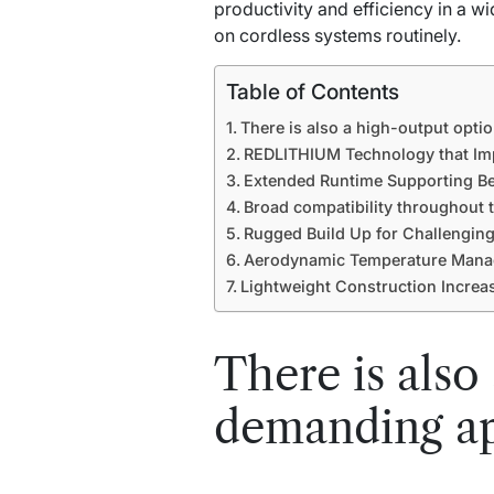
productivity and efficiency in a w
on cordless systems routinely.
Table of Contents
There is also a high-output optio
REDLITHIUM Technology that Imp
Extended Runtime Supporting Be
Broad compatibility throughout 
Rugged Build Up for Challenging
Aerodynamic Temperature Manag
Lightweight Construction Increa
There is also
demanding ap