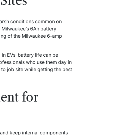
Sites
f harsh conditions common on
. Milwaukee’s 6Ah battery
ing of the Milwaukee 6-amp
in EVs, battery life can be
rofessionals who use them day in
to job site while getting the best
nt for
y and keep internal components