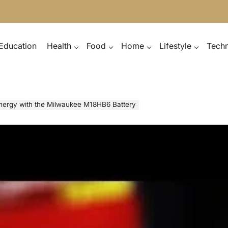
Education
Health
Food
Home
Lifestyle
Tech
nergy with the Milwaukee M18HB6 Battery