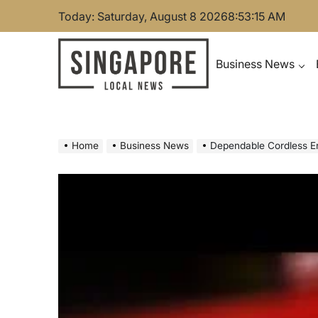
Skip
Today: Saturday, August 8 2026
8
:
53
:
16
AM
to
content
Business News
Singapore Local News
Home
Business News
Dependable Cordless E