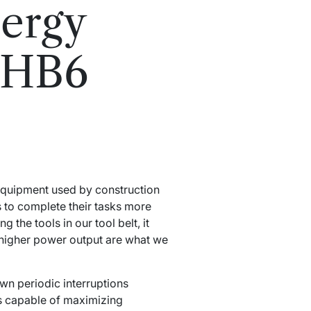
ergy
8HB6
equipment used by construction
s to complete their tasks more
the tools in our tool belt, it
 higher power output are what we
n periodic interruptions
is capable of maximizing