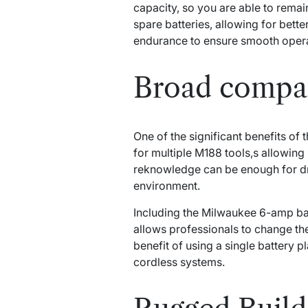
capacity, so you are able to remai
spare batteries, allowing for bett
endurance to ensure smooth opera
Broad compat
One of the significant benefits o
for multiple M188 tools,s allowin
reknowledge can be enough for dri
environment.
Including the Milwaukee 6-amp ba
allows professionals to change the
benefit of using a single battery p
cordless systems.