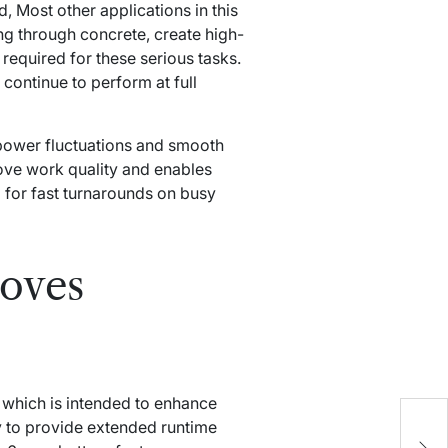
, Most other applications in this
ling through concrete, create high-
required for these serious tasks.
continue to perform at full
 power fluctuations and smooth
rove work quality and enables
l for fast turnarounds on busy
oves
which is intended to enhance
T
y to provide extended runtime
M