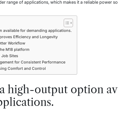
ider range of applications, which makes it a reliable power so
n available for demanding applications.
roves Efficiency and Longevity
tter Workflow
the M18 platform
 Job Sites
ement for Consistent Performance
sing Comfort and Control
 a high-output option av
plications.