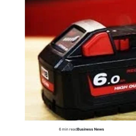
6 min read
Business News
Estimated
Posted