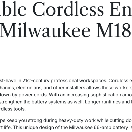
le Cordless En
e Milwaukee M1
t-have in 21st-century professional workspaces. Cordless 
ics, electricians, and other installers allows these worker
 down by power cords. With an increasing sophistication among 
trengthen the battery systems as well. Longer runtimes and
rdless tools.
ps keep you strong during heavy-duty work while cutting dow
rt life. This unique design of the Milwaukee 66-amp battery 