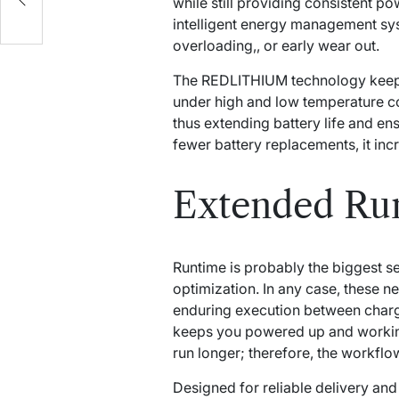
while still providing consistent p
intelligent energy management sy
overloading,, or early wear out.
The REDLITHIUM technology keeps t
under high and low temperature co
thus extending battery life and en
fewer battery replacements, it inc
Extended Run
Runtime is probably the biggest s
optimization. In any case, these n
enduring execution between char
keeps you powered up and working
run longer; therefore, the workfl
Designed for reliable delivery an