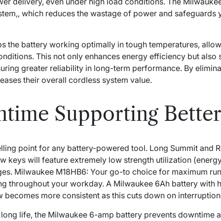
ower delivery, even under high load conditions. The
Milwaukee
stem,, which reduces the wastage of power and safeguards 
he battery working optimally in tough temperatures, allowin
nditions. This not only enhances energy efficiency but also
suring greater reliability in long-term performance. By elimi
reases their overall cordless system value.
time Supporting Bette
elling point for any battery-powered tool. Long Summit and R
ew keys will feature extremely low strength utilization (ener
ges. Milwaukee M18HB6: Your go-to choice for maximum ru
 throughout your workday. A Milwaukee 6Ah battery with hi
ow becomes more consistent as this cuts down on interruption
d long life, the Milwaukee 6-amp battery prevents downtime a