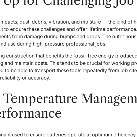
Up for Challenging Job 
 impacts, dust, debris, vibration, and moisture — the kind o
lt to endure these challenges and offer lifetime performance
onents from damage during bumps and drops. The outer hous
and use during high-pressure professional jobs.
ng construction that benefits the fossil-free energy produced 
g and maintain costs. This tends to be crucial for working p
 to be able to transport these tools repeatedly from job site 
reliability or accuracy.
 Temperature Manageme
erformance
inant used to ensure batteries operate at optimum efficienc