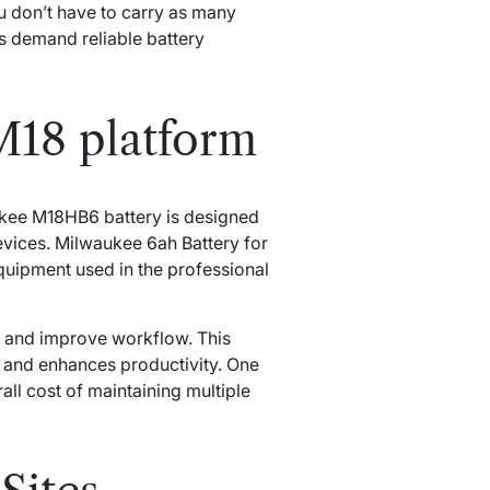
u don’t have to carry as many
s demand reliable battery
M18 platform
aukee M18HB6 battery is designed
evices. Milwaukee 6ah Battery for
quipment used in the professional
 and improve workflow. This
s, and enhances productivity. One
rall cost of maintaining multiple