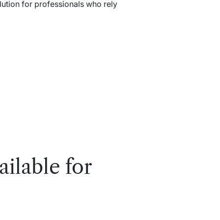
lution for professionals who rely
ailable for