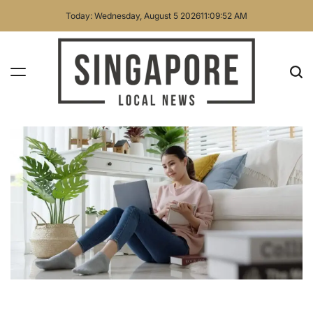
Skip
Today: Wednesday, August 5 2026
11
:
09
:
53
AM
to
content
Singapore
Local
News