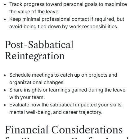
Track progress toward personal goals to maximize
the value of the leave.
Keep minimal professional contact if required, but
avoid being tied down by work responsibilities.
Post-Sabbatical
Reintegration
Schedule meetings to catch up on projects and
organizational changes.
Share insights or learnings gained during the leave
with your team.
Evaluate how the sabbatical impacted your skills,
mental well-being, and career trajectory.
Financial Considerations