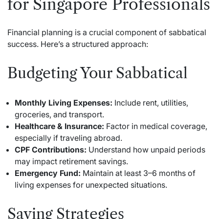
for Singapore Professionals
Financial planning is a crucial component of sabbatical
success. Here’s a structured approach:
Budgeting Your Sabbatical
Monthly Living Expenses:
Include rent, utilities,
groceries, and transport.
Healthcare & Insurance:
Factor in medical coverage,
especially if traveling abroad.
CPF Contributions:
Understand how unpaid periods
may impact retirement savings.
Emergency Fund:
Maintain at least 3–6 months of
living expenses for unexpected situations.
Saving Strategies