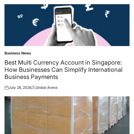
Business News
Posted
in
Best Multi Currency Account in Singapore:
How Businesses Can Simplify International
Business Payments
July 28, 2026
Global Arena
Posted
Posted
on
by