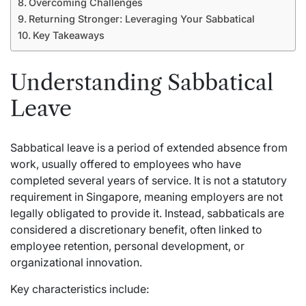
Overcoming Challenges
Returning Stronger: Leveraging Your Sabbatical
Key Takeaways
Understanding Sabbatical
Leave
Sabbatical leave is a period of extended absence from
work, usually offered to employees who have
completed several years of service. It is not a statutory
requirement in Singapore, meaning employers are not
legally obligated to provide it. Instead, sabbaticals are
considered a discretionary benefit, often linked to
employee retention, personal development, or
organizational innovation.
Key characteristics include: