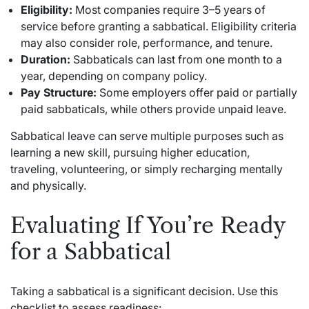
Eligibility:
Most companies require 3–5 years of
service before granting a sabbatical. Eligibility criteria
may also consider role, performance, and tenure.
Duration:
Sabbaticals can last from one month to a
year, depending on company policy.
Pay Structure:
Some employers offer paid or partially
paid sabbaticals, while others provide unpaid leave.
Sabbatical leave can serve multiple purposes such as
learning a new skill, pursuing higher education,
traveling, volunteering, or simply recharging mentally
and physically.
Evaluating If You’re Ready
for a Sabbatical
Taking a sabbatical is a significant decision. Use this
checklist to assess readiness: