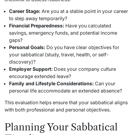
Career Stage:
Are you at a stable point in your career
to step away temporarily?
Financial Preparedness:
Have you calculated
savings, emergency funds, and potential income
gaps?
Personal Goals:
Do you have clear objectives for
your sabbatical (study, travel, health, or self-
discovery)?
Employer Support:
Does your company culture
encourage extended leave?
Family and Lifestyle Considerations:
Can your
personal life accommodate an extended absence?
This evaluation helps ensure that your sabbatical aligns
with both professional and personal objectives.
Planning Your Sabbatical