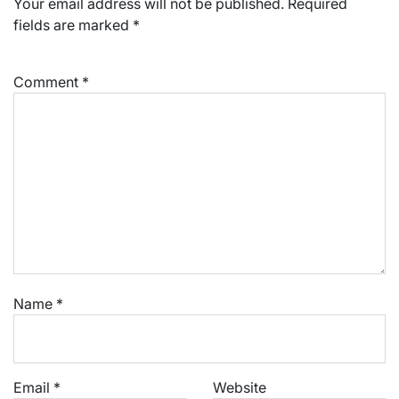
Your email address will not be published.
Required
fields are marked
*
Comment
*
Name
*
Email
*
Website