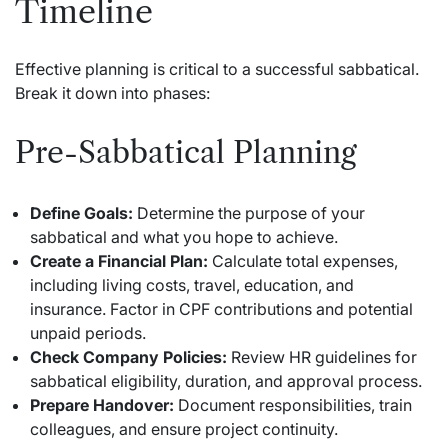
Timeline
Effective planning is critical to a successful sabbatical.
Break it down into phases:
Pre-Sabbatical Planning
Define Goals:
Determine the purpose of your
sabbatical and what you hope to achieve.
Create a Financial Plan:
Calculate total expenses,
including living costs, travel, education, and
insurance. Factor in CPF contributions and potential
unpaid periods.
Check Company Policies:
Review HR guidelines for
sabbatical eligibility, duration, and approval process.
Prepare Handover:
Document responsibilities, train
colleagues, and ensure project continuity.