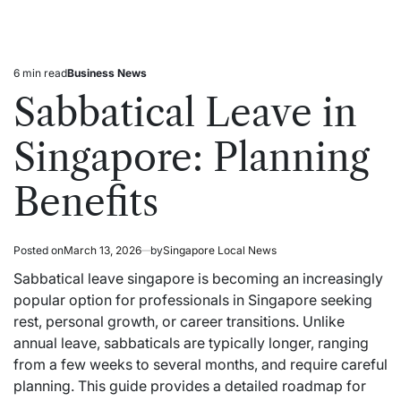
6 min read
Business News
Estimated
Posted
read
in
Sabbatical Leave in
time
Singapore: Planning
Benefits
Posted on
March 13, 2026
by
Singapore Local News
Sabbatical leave singapore is becoming an increasingly
popular option for professionals in Singapore seeking
rest, personal growth, or career transitions. Unlike
annual leave, sabbaticals are typically longer, ranging
from a few weeks to several months, and require careful
planning. This guide provides a detailed roadmap for