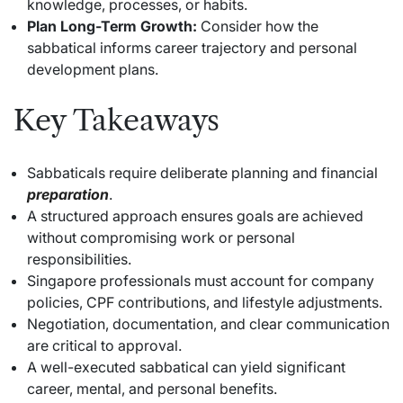
knowledge, processes, or habits.
Plan Long-Term Growth:
Consider how the
sabbatical informs career trajectory and personal
development plans.
Key Takeaways
Sabbaticals require deliberate planning and financial
preparation
.
A structured approach ensures goals are achieved
without compromising work or personal
responsibilities.
Singapore professionals must account for company
policies, CPF contributions, and lifestyle adjustments.
Negotiation, documentation, and clear communication
are critical to approval.
A well-executed sabbatical can yield significant
career, mental, and personal benefits.