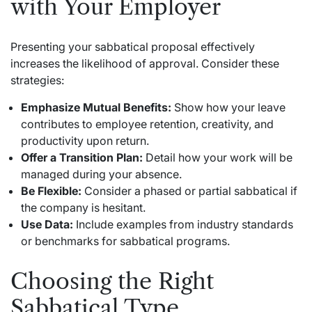
with Your Employer
Presenting your sabbatical proposal effectively
increases the likelihood of approval. Consider these
strategies:
Emphasize Mutual Benefits:
Show how your leave
contributes to employee retention, creativity, and
productivity upon return.
Offer a Transition Plan:
Detail how your work will be
managed during your absence.
Be Flexible:
Consider a phased or partial sabbatical if
the company is hesitant.
Use Data:
Include examples from industry standards
or benchmarks for sabbatical programs.
Choosing the Right
Sabbatical Type