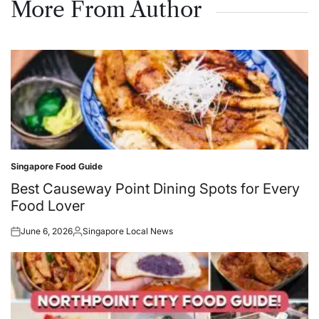
More From Author
Singapore Food Guide
Posted
in
Best Causeway Point Dining Spots for Every
Food Lover
June 6, 2026
Singapore Local News
Posted
Posted
on
by