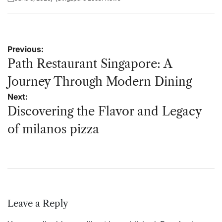
Posted
Posted
on
by
Post
Previous:
navigation
Path Restaurant Singapore: A
Journey Through Modern Dining
Next:
Discovering the Flavor and Legacy
of milanos pizza
Leave a Reply