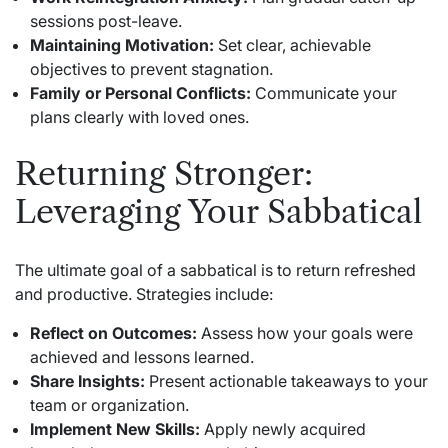
sessions post-leave.
Maintaining Motivation:
Set clear, achievable
objectives to prevent stagnation.
Family or Personal Conflicts:
Communicate your
plans clearly with loved ones.
Returning Stronger:
Leveraging Your Sabbatical
The ultimate goal of a sabbatical is to return refreshed
and productive. Strategies include:
Reflect on Outcomes:
Assess how your goals were
achieved and lessons learned.
Share Insights:
Present actionable takeaways to your
team or organization.
Implement New Skills:
Apply newly acquired