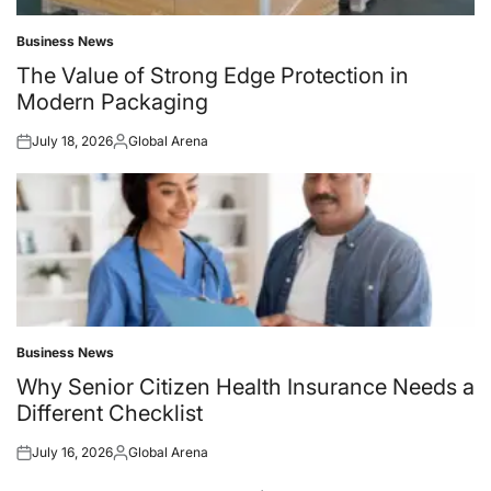
Business News
Posted
in
The Value of Strong Edge Protection in
Modern Packaging
July 18, 2026
Global Arena
Posted
Posted
on
by
Business News
Posted
in
Why Senior Citizen Health Insurance Needs a
Different Checklist
July 16, 2026
Global Arena
Posted
Posted
on
by