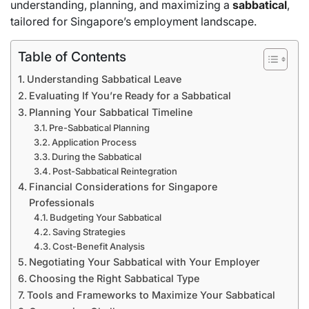
understanding, planning, and maximizing a
sabbatical
,
tailored for Singapore’s employment landscape.
Table of Contents
Understanding Sabbatical Leave
Evaluating If You’re Ready for a Sabbatical
Planning Your Sabbatical Timeline
Pre-Sabbatical Planning
Application Process
During the Sabbatical
Post-Sabbatical Reintegration
Financial Considerations for Singapore
Professionals
Budgeting Your Sabbatical
Saving Strategies
Cost-Benefit Analysis
Negotiating Your Sabbatical with Your Employer
Choosing the Right Sabbatical Type
Tools and Frameworks to Maximize Your Sabbatical