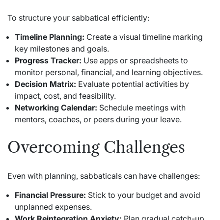
To structure your sabbatical efficiently:
Timeline Planning:
Create a visual timeline marking
key milestones and goals.
Progress Tracker:
Use apps or spreadsheets to
monitor personal, financial, and learning objectives.
Decision Matrix:
Evaluate potential activities by
impact, cost, and feasibility.
Networking Calendar:
Schedule meetings with
mentors, coaches, or peers during your leave.
Overcoming Challenges
Even with planning, sabbaticals can have challenges:
Financial Pressure:
Stick to your budget and avoid
unplanned expenses.
Work Reintegration Anxiety:
Plan gradual catch-up