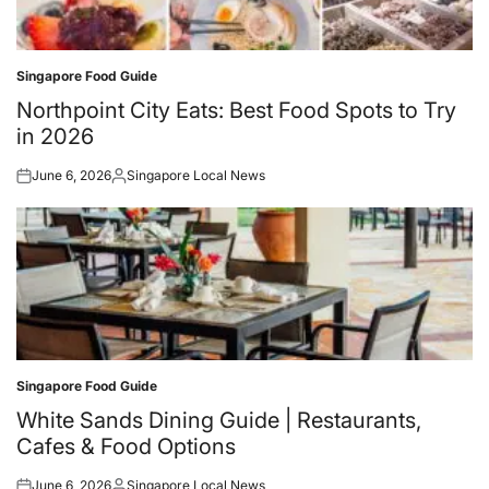
Singapore Food Guide
Posted
in
Northpoint City Eats: Best Food Spots to Try
in 2026
June 6, 2026
Singapore Local News
Posted
Posted
on
by
Singapore Food Guide
Posted
in
White Sands Dining Guide | Restaurants,
Cafes & Food Options
June 6, 2026
Singapore Local News