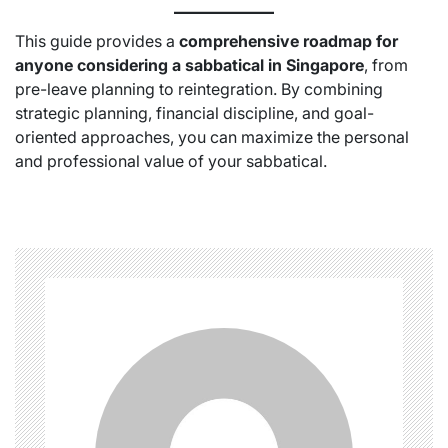
This guide provides a
comprehensive roadmap for
anyone considering a sabbatical in Singapore
, from
pre-leave planning to reintegration. By combining
strategic planning, financial discipline, and goal-
oriented approaches, you can maximize the personal
and professional value of your sabbatical.