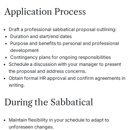
Application Process
Draft a professional sabbatical proposal outlining:
Duration and start/end dates
Purpose and benefits to personal and professional
development
Contingency plans for ongoing responsibilities
Schedule a discussion with your manager to present
the proposal and address concerns.
Obtain formal HR approval and confirm agreements in
writing.
During the Sabbatical
Maintain flexibility in your schedule to adapt to
unforeseen changes.