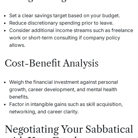
Set a clear savings target based on your budget.
Reduce discretionary spending prior to leave.
Consider additional income streams such as freelance
work or short-term consulting if company policy
allows.
Cost-Benefit Analysis
Weigh the financial investment against personal
growth, career development, and mental health
benefits.
Factor in intangible gains such as skill acquisition,
networking, and career clarity.
Negotiating Your Sabbatical