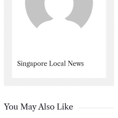
Singapore Local News
You May Also Like