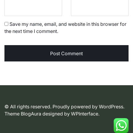
Save my name, email, and website in this browser for
the next time I comment.
© All rights reserved. Proudly powered by WordPress.
Theme BlogAura designed by
WPInterface
.