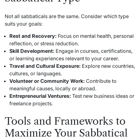
Not all sabbaticals are the same. Consider which type
suits your goals:
Rest and Recovery:
Focus on mental health, personal
reflection, or stress reduction.
Skill Development:
Engage in courses, certifications,
or learning experiences relevant to your career.
Travel and Cultural Exposure:
Explore new countries,
cultures, or languages.
Volunteer or Community Work:
Contribute to
meaningful causes, locally or abroad.
Entrepreneurial Ventures:
Test new business ideas or
freelance projects.
Tools and Frameworks to
Maximize Your Sabbatical