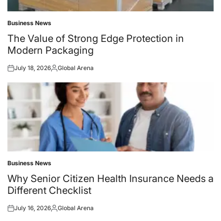
Business News
Posted
in
The Value of Strong Edge Protection in
Modern Packaging
July 18, 2026
Global Arena
Posted
Posted
on
by
Business News
Posted
in
Why Senior Citizen Health Insurance Needs a
Different Checklist
July 16, 2026
Global Arena
Posted
Posted
on
by