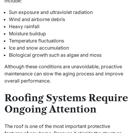
include:
Sun exposure and ultraviolet radiation
Wind and airborne debris
Heavy rainfall
Moisture buildup
Temperature fluctuations
Ice and snow accumulation
Biological growth such as algae and moss
Although these conditions are unavoidable, proactive
maintenance can slow the aging process and improve
overall performance.
Roofing Systems Require
Ongoing Attention
The roof is one of the most important protective