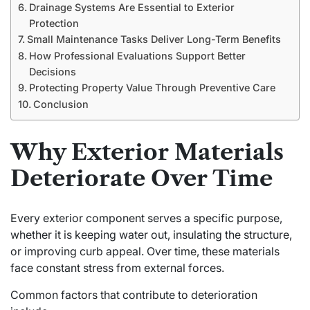
Drainage Systems Are Essential to Exterior
Protection
Small Maintenance Tasks Deliver Long-Term Benefits
How Professional Evaluations Support Better
Decisions
Protecting Property Value Through Preventive Care
Conclusion
Why Exterior Materials
Deteriorate Over Time
Every exterior component serves a specific purpose,
whether it is keeping water out, insulating the structure,
or improving curb appeal. Over time, these materials
face constant stress from external forces.
Common factors that contribute to deterioration