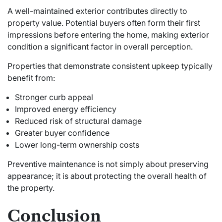
A well-maintained exterior contributes directly to
property value. Potential buyers often form their first
impressions before entering the home, making exterior
condition a significant factor in overall perception.
Properties that demonstrate consistent upkeep typically
benefit from:
Stronger curb appeal
Improved energy efficiency
Reduced risk of structural damage
Greater buyer confidence
Lower long-term ownership costs
Preventive maintenance is not simply about preserving
appearance; it is about protecting the overall health of
the property.
Conclusion