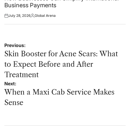
Business Payments
July 28, 2026
Global Arena
Posted
Posted
on
by
Post
Previous:
navigation
Skin Booster for Acne Scars: What
to Expect Before and After
Treatment
Next:
When a Maxi Cab Service Makes
Sense