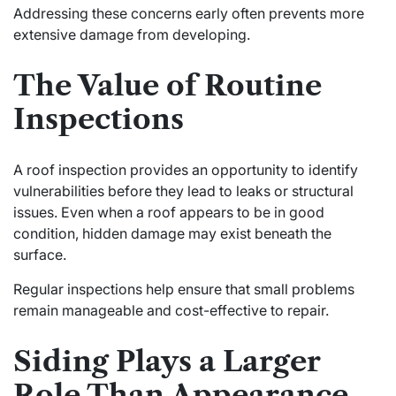
Addressing these concerns early often prevents more
extensive damage from developing.
The Value of Routine
Inspections
A roof inspection provides an opportunity to identify
vulnerabilities before they lead to leaks or structural
issues. Even when a roof appears to be in good
condition, hidden damage may exist beneath the
surface.
Regular inspections help ensure that small problems
remain manageable and cost-effective to repair.
Siding Plays a Larger
Role Than Appearance