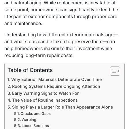
and natural aging. While replacement is inevitable at
some point, homeowners can significantly extend the
lifespan of exterior components through proper care
and maintenance.
Understanding how different exterior materials age—
and what steps can be taken to preserve them—can
help homeowners maximize their investment while
reducing long-term repair costs.
Table of Contents
Why Exterior Materials Deteriorate Over Time
Roofing Systems Require Ongoing Attention
Early Warning Signs to Watch For
The Value of Routine Inspections
Siding Plays a Larger Role Than Appearance Alone
Cracks and Gaps
Warping
Loose Sections