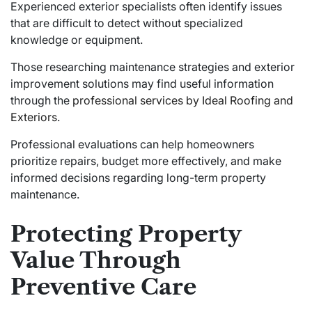
Experienced exterior specialists often identify issues
that are difficult to detect without specialized
knowledge or equipment.
Those researching maintenance strategies and exterior
improvement solutions may find useful information
through the
professional services by Ideal Roofing and
Exteriors
.
Professional evaluations can help homeowners
prioritize repairs, budget more effectively, and make
informed decisions regarding long-term property
maintenance.
Protecting Property
Value Through
Preventive Care