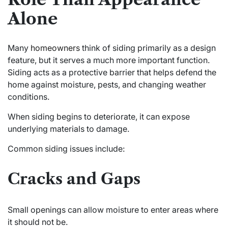
Alone
Many
homeowners
think of siding primarily as a design
feature, but it serves a much more important function.
Siding acts as a protective barrier that helps defend the
home against moisture, pests, and changing weather
conditions.
When siding begins to deteriorate, it can expose
underlying materials to damage.
Common siding issues include:
Cracks and Gaps
Small openings can allow moisture to enter areas where
it should not be.