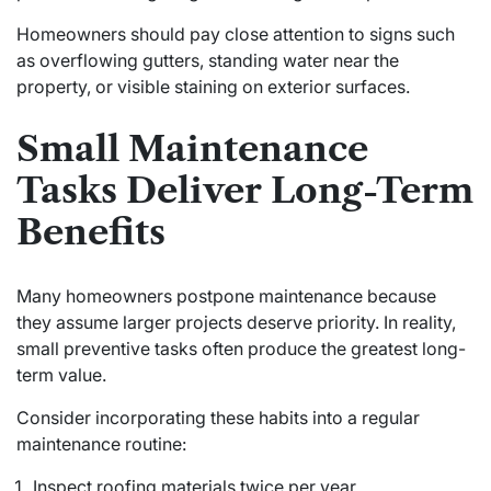
Homeowners should pay close attention to signs such
as overflowing gutters, standing water near the
property, or visible staining on exterior surfaces.
Small Maintenance
Tasks Deliver Long-Term
Benefits
Many homeowners postpone maintenance because
they assume larger projects deserve priority. In reality,
small preventive tasks often produce the greatest long-
term value.
Consider incorporating these habits into a regular
maintenance routine:
Inspect roofing materials twice per year.