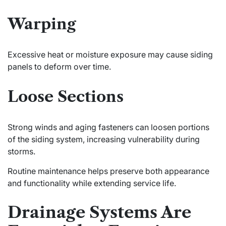
Warping
Excessive heat or moisture exposure may cause siding
panels to deform over time.
Loose Sections
Strong winds and aging fasteners can loosen portions
of the siding system, increasing vulnerability during
storms.
Routine maintenance helps preserve both appearance
and functionality while extending service life.
Drainage Systems Are