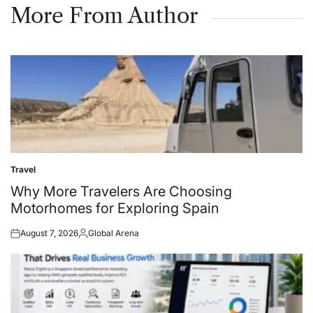
More From Author
Travel
Posted
in
Why More Travelers Are Choosing
Motorhomes for Exploring Spain
August 7, 2026
Global Arena
Posted
Posted
on
by