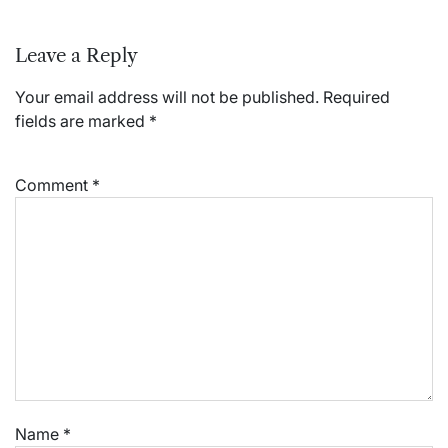
Leave a Reply
Your email address will not be published.
Required
fields are marked
*
Comment
*
Name
*