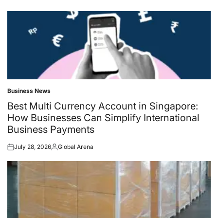
Business News
Posted
in
Best Multi Currency Account in Singapore:
How Businesses Can Simplify International
Business Payments
July 28, 2026
Global Arena
Posted
Posted
on
by