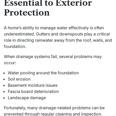
Essential to Exterior
Protection
A home’s ability to manage water effectively is often
underestimated. Gutters and downspouts play a critical
role in directing rainwater away from the roof, walls, and
foundation.
When drainage systems fail, several problems may
occur:
Water pooling around the foundation
Soil erosion
Basement moisture issues
Fascia board deterioration
Landscape damage
Fortunately, many drainage-related problems can be
prevented through regular cleaning and inspection.