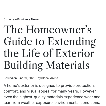
5 min read
Business News
Estimated
Posted
read
in
The Homeowner’s
time
Guide to Extending
the Life of Exterior
Building Materials
Posted on
June 19, 2026
by
Global Arena
A home’s exterior is designed to provide protection,
comfort, and visual appeal for many years. However,
even the highest-quality materials experience wear and
tear from weather exposure, environmental conditions,