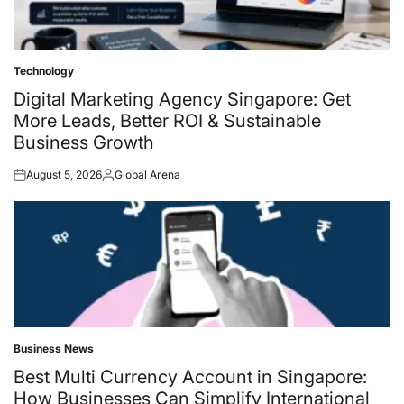
Technology
Posted
in
Digital Marketing Agency Singapore: Get
More Leads, Better ROI & Sustainable
Business Growth
August 5, 2026
Global Arena
Posted
Posted
on
by
Business News
Posted
in
Best Multi Currency Account in Singapore:
How Businesses Can Simplify International