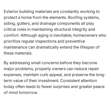
Exterior building materials are constantly working to
protect a home from the elements. Roofing systems,
siding, gutters, and drainage components all play
critical roles in maintaining structural integrity and
comfort. Although aging is inevitable, homeowners who
prioritize regular inspections and preventive
maintenance can dramatically extend the lifespan of
these materials.
By addressing small concerns before they become
major problems, property owners can reduce repair
expenses, maintain curb appeal, and preserve the long-
term value of their investment. Consistent attention
today often leads to fewer surprises and greater peace
of mind tomorrow.