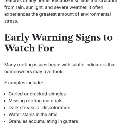
features of any home. Because it shields the structure
from rain, sunlight, and severe weather, it often
experiences the greatest amount of environmental
stress.
Early Warning Signs to
Watch For
Many roofing issues begin with subtle indicators that
homeowners may overlook.
Examples include:
Curled or cracked shingles
Missing roofing materials
Dark streaks or discoloration
Water stains in the attic
Granules accumulating in gutters