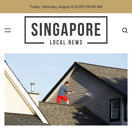
Skip
Today: Saturday, August 8 2026
11
:
36
:
46
AM
to
content
Singapore
Local
News