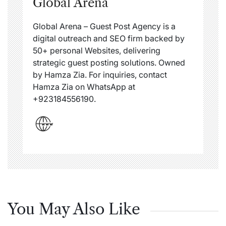
Global Arena
Global Arena – Guest Post Agency is a
digital outreach and SEO firm backed by
50+ personal Websites, delivering
strategic guest posting solutions. Owned
by Hamza Zia. For inquiries, contact
Hamza Zia on WhatsApp at
+923184556190.
You May Also Like