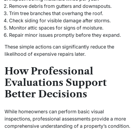
Remove debris from gutters and downspouts.
Trim tree branches that overhang the roof.
Check siding for visible damage after storms.
Monitor attic spaces for signs of moisture.
Repair minor issues promptly before they expand.
These simple actions can significantly reduce the
likelihood of expensive repairs later.
How Professional
Evaluations Support
Better Decisions
While homeowners can perform basic visual
inspections, professional assessments provide a more
comprehensive understanding of a property’s condition.