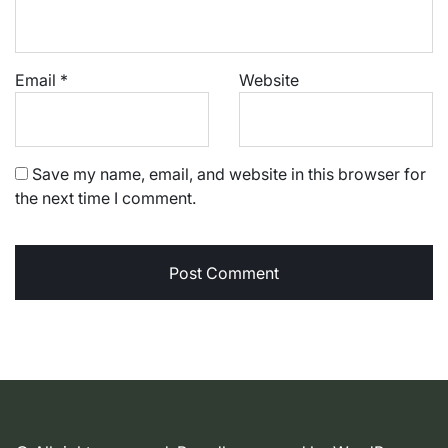
Email
*
Website
Save my name, email, and website in this browser for
the next time I comment.